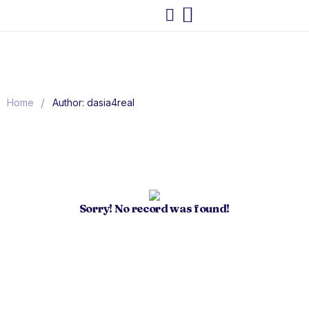
/
Home
Author: dasia4real
Sorry! No record was found!