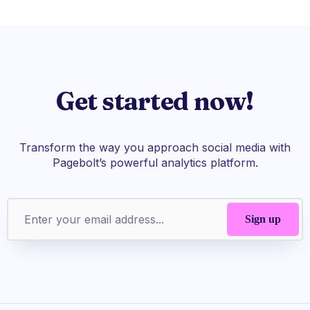
Get started now!
Transform the way you approach social media with
Pagebolt’s powerful analytics platform.