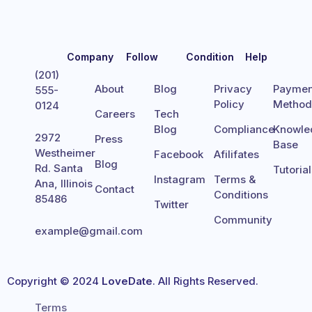
Company
Follow
Condition
Help
(201)
About
Blog
Privacy
Paymen
555-
Policy
Metho
0124
Careers
Tech
Blog
Compliance
Knowle
2972
Press
Base
Westheimer
Facebook
Afilifates
Blog
Rd. Santa
Tutoria
Instagram
Terms &
Ana, Illinois
Contact
Conditions
85486
Twitter
Community
example@gmail.com
Copyright © 2024
LoveDate
. All Rights Reserved.
Terms