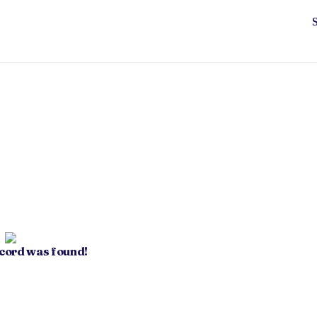
ecord was found!