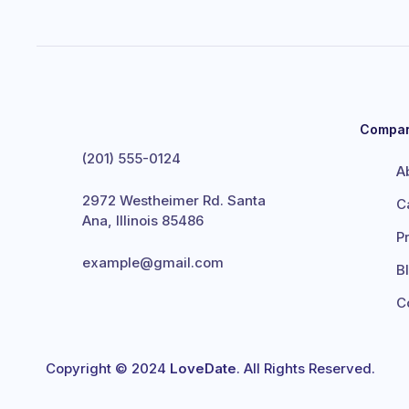
Compa
(201) 555-0124
A
2972 Westheimer Rd. Santa
C
Ana, Illinois 85486
P
example@gmail.com
B
C
Copyright © 2024
LoveDate
. All Rights Reserved.