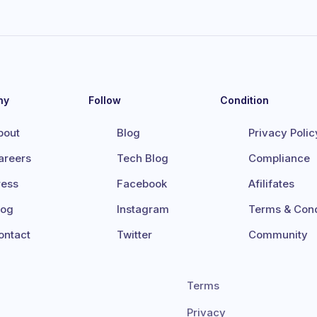
ny
Follow
Condition
bout
Blog
Privacy Polic
areers
Tech Blog
Compliance
ress
Facebook
Afilifates
log
Instagram
Terms & Cond
ontact
Twitter
Community
Terms
Privacy