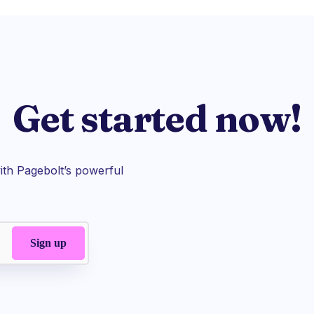
Get started now!
th Pagebolt’s powerful