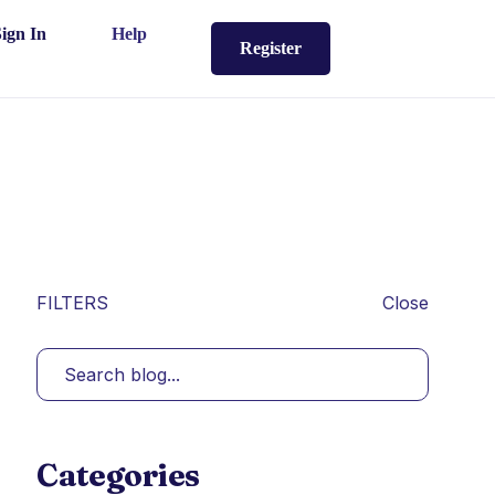
Sign In
Help
Register
FILTERS
Close
Categories