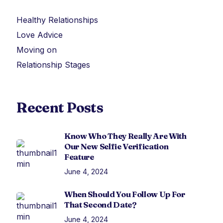
Healthy Relationships
Love Advice
Moving on
Relationship Stages
Recent Posts
Know Who They Really Are With
Our New Selfie Verification
Feature
June 4, 2024
When Should You Follow Up For
That Second Date?
June 4, 2024