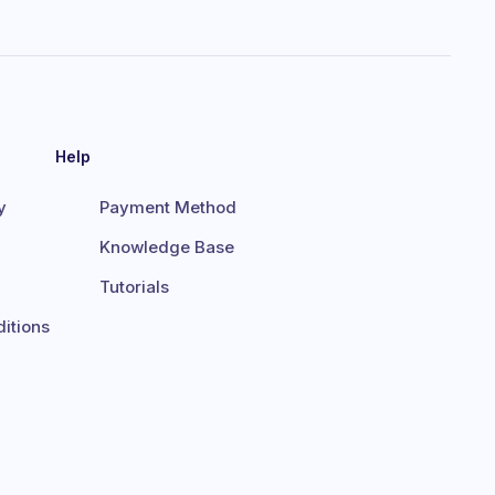
Help
y
Payment Method
Knowledge Base
Tutorials
itions