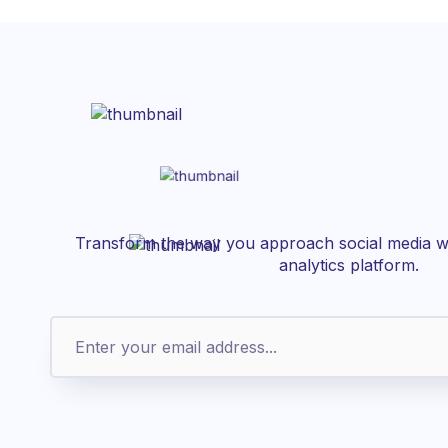
Transform the way you approach social media wi
analytics platform.