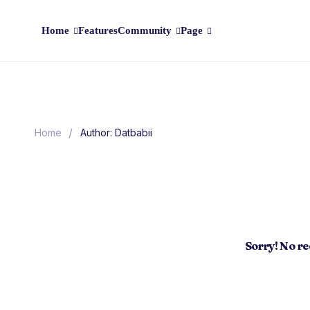
Home
Features
Community
Page
/
Home
Author: Datbabii
Sorry! No r