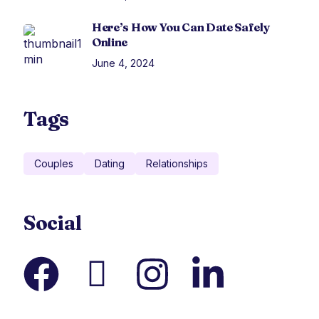
Here’s How You Can Date Safely
Online
June 4, 2024
Tags
Couples
Dating
Relationships
Social