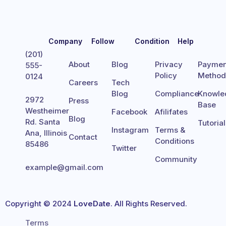
Company
Follow
Condition
Help
(201)
About
Blog
Privacy
Paymen
555-
Policy
Metho
0124
Careers
Tech
Blog
Compliance
Knowle
2972
Press
Base
Westheimer
Facebook
Afilifates
Blog
Rd. Santa
Tutoria
Instagram
Terms &
Ana, Illinois
Contact
Conditions
85486
Twitter
Community
example@gmail.com
Copyright © 2024
LoveDate
. All Rights Reserved.
Terms