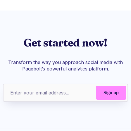
Get started now!
Transform the way you approach social media with
Pagebolt’s powerful analytics platform.