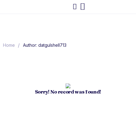
/
Home
Author: datgulshell713
Sorry! No record was found!