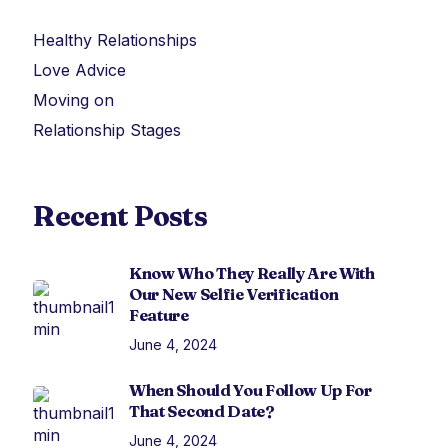
Healthy Relationships
Love Advice
Moving on
Relationship Stages
Recent Posts
Know Who They Really Are With
Our New Selfie Verification
Feature
June 4, 2024
When Should You Follow Up For
That Second Date?
June 4, 2024