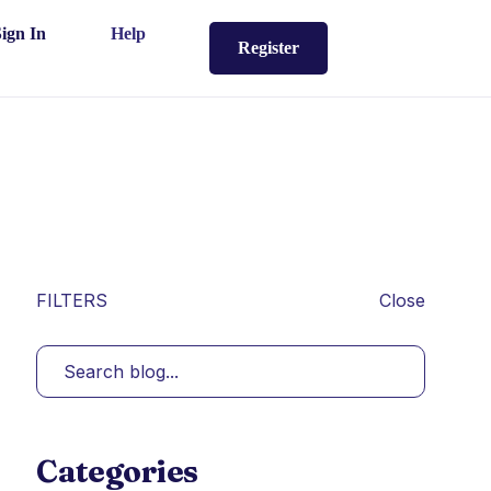
Sign In
Help
Register
FILTERS
Close
Categories