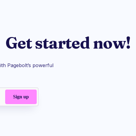
Get started now!
th Pagebolt’s powerful