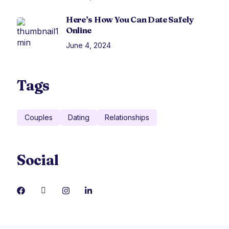
Here’s How You Can Date Safely
Online
June 4, 2024
Tags
Couples
Dating
Relationships
Social