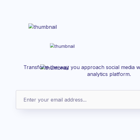
Transform the way you approach social media wi
analytics platform.