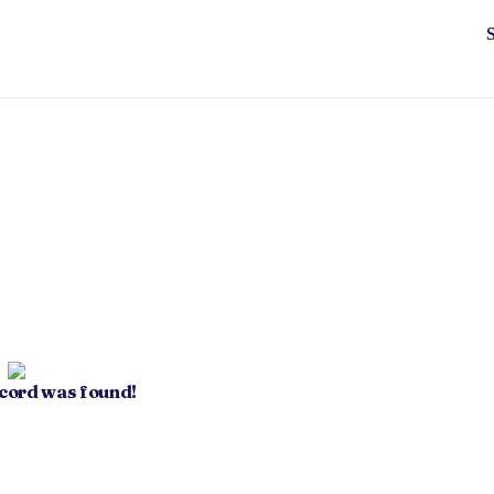
ecord was found!