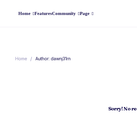
Home
Features
Community
Page
/
Home
Author: dawnj31rn
Sorry! No r