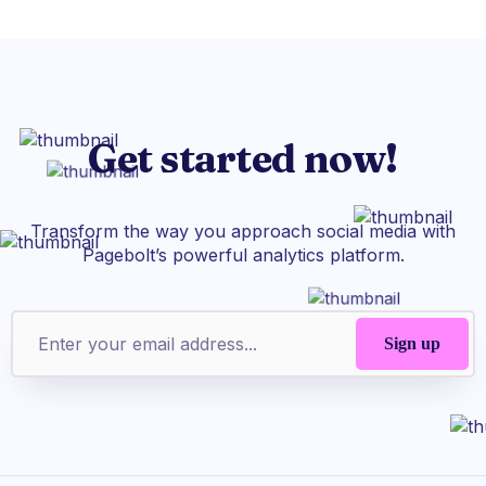
Get started now!
Transform the way you approach social media with
Pagebolt’s powerful analytics platform.