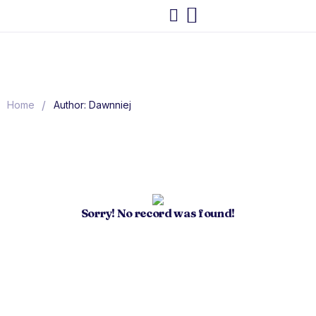
/
Home
Author: Dawnniej
Sorry! No record was found!