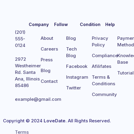
Company
Follow
Condition
Help
(201)
About
Blog
Privacy
Paymen
555-
Policy
Metho
0124
Careers
Tech
Blog
Compliance
Knowle
2972
Press
Base
Westheimer
Facebook
Afilifates
Blog
Rd. Santa
Tutoria
Instagram
Terms &
Ana, Illinois
Contact
Conditions
85486
Twitter
Community
example@gmail.com
Copyright © 2024
LoveDate
. All Rights Reserved.
Terms