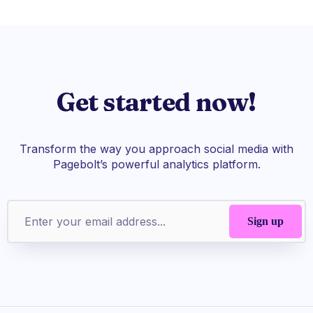
Get started now!
Transform the way you approach social media with
Pagebolt’s powerful analytics platform.