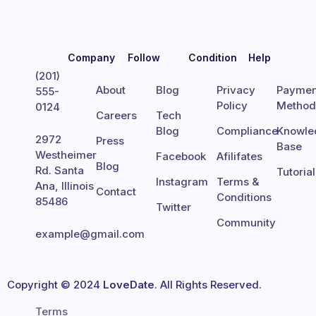
Company
Follow
Condition
Help
(201)
About
Blog
Privacy
Paymen
555-
Policy
Metho
0124
Careers
Tech
Blog
Compliance
Knowle
2972
Press
Base
Westheimer
Facebook
Afilifates
Blog
Rd. Santa
Tutoria
Instagram
Terms &
Ana, Illinois
Contact
Conditions
85486
Twitter
Community
example@gmail.com
Copyright © 2024
LoveDate
. All Rights Reserved.
Terms