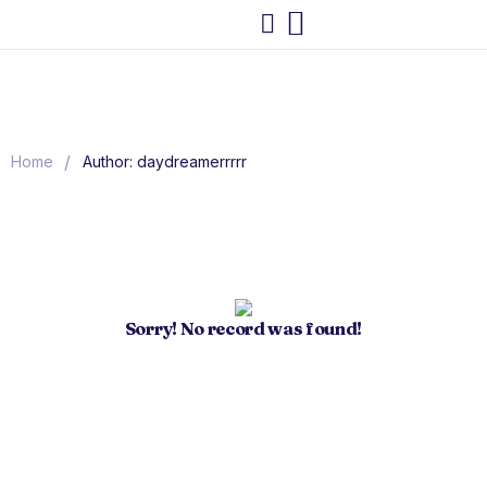
/
Home
Author: daydreamerrrrr
Sorry! No record was found!