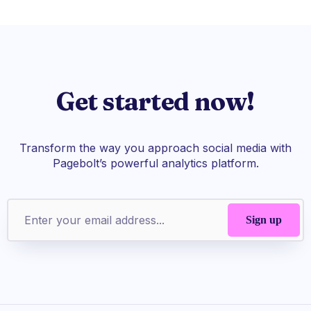
Get started now!
Transform the way you approach social media with
Pagebolt’s powerful analytics platform.