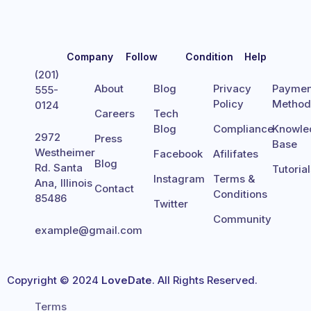
Company
Follow
Condition
Help
(201)
About
Blog
Privacy
Paymen
555-
Policy
Metho
0124
Careers
Tech
Blog
Compliance
Knowle
2972
Press
Base
Westheimer
Facebook
Afilifates
Blog
Rd. Santa
Tutoria
Instagram
Terms &
Ana, Illinois
Contact
Conditions
85486
Twitter
Community
example@gmail.com
Copyright © 2024
LoveDate
. All Rights Reserved.
Terms