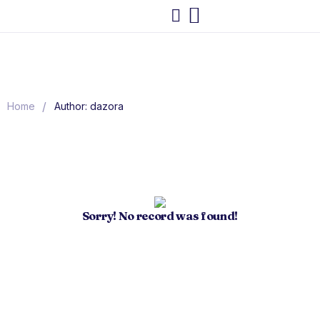
/
Home
Author: dazora
Sorry! No record was found!