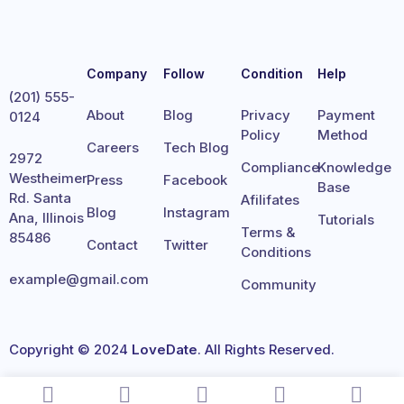
Company
Follow
Condition
Help
(201) 555-
About
Blog
Privacy
Payment
0124
Policy
Method
Careers
Tech Blog
2972
Compliance
Knowledge
Westheimer
Press
Facebook
Base
Rd. Santa
Afilifates
Blog
Instagram
Ana, Illinois
Tutorials
Terms &
85486
Contact
Twitter
Conditions
example@gmail.com
Community
Copyright © 2024
LoveDate
. All Rights Reserved.
Terms
Privacy
Cookies