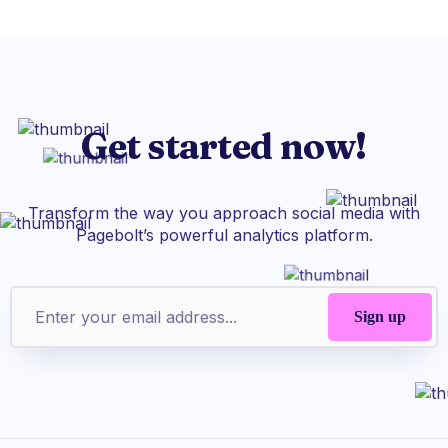
Get started now!
Transform the way you approach social media with
Pagebolt’s powerful analytics platform.