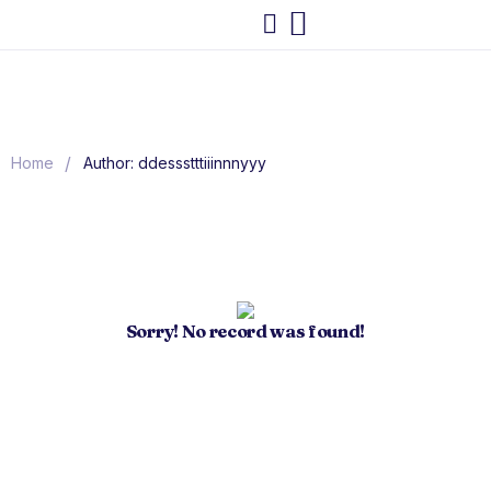
/
Home
Author: ddessstttiiinnnyyy
Sorry! No record was found!