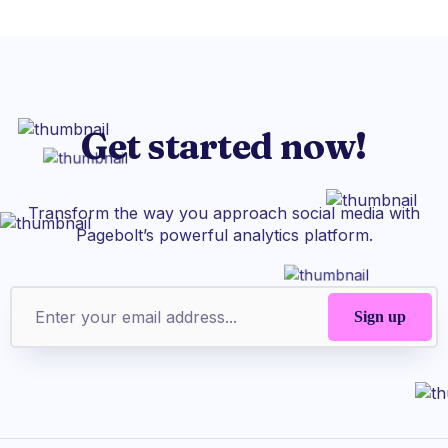
Get started now!
Transform the way you approach social media with
Pagebolt’s powerful analytics platform.