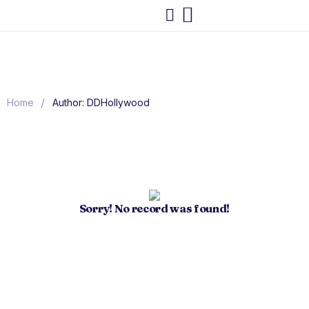
/
Home
Author: DDHollywood
Sorry! No record was found!