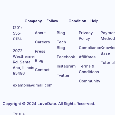
Company
Follow
Condition
Help
(201)
About
Blog
Privacy
Paymen
555-
Policy
Metho
0124
Careers
Tech
Blog
Compliance
Knowle
2972
Press
Base
Westheimer
Facebook
Afilifates
Blog
Rd. Santa
Tutoria
Instagram
Terms &
Ana, Illinois
Contact
Conditions
85486
Twitter
Community
example@gmail.com
Copyright © 2024
LoveDate
. All Rights Reserved.
Terms