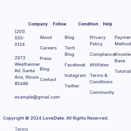
Company
Follow
Condition
Help
(201)
About
Blog
Privacy
Paymen
555-
Policy
Metho
0124
Careers
Tech
Blog
Compliance
Knowle
2972
Press
Base
Westheimer
Facebook
Afilifates
Blog
Rd. Santa
Tutoria
Instagram
Terms &
Ana, Illinois
Contact
Conditions
85486
Twitter
Community
example@gmail.com
Copyright © 2024
LoveDate
. All Rights Reserved.
Terms