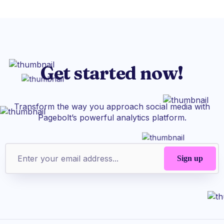
Get started now!
Transform the way you approach social media with
Pagebolt’s powerful analytics platform.