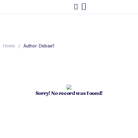
/
Home
Author: Debae1
Sorry! No record was found!