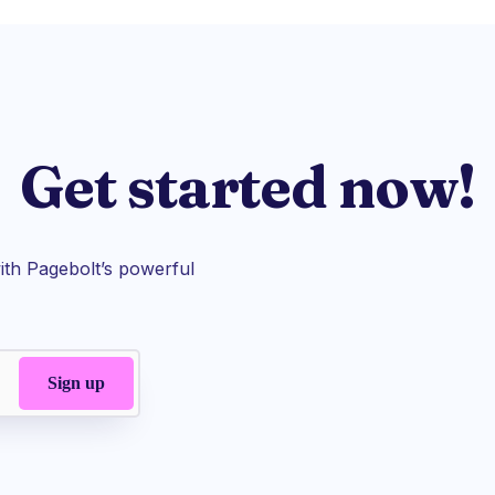
Get started now!
th Pagebolt’s powerful