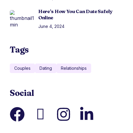
Here’s How You Can Date Safely
Online
June 4, 2024
Tags
Couples
Dating
Relationships
Social