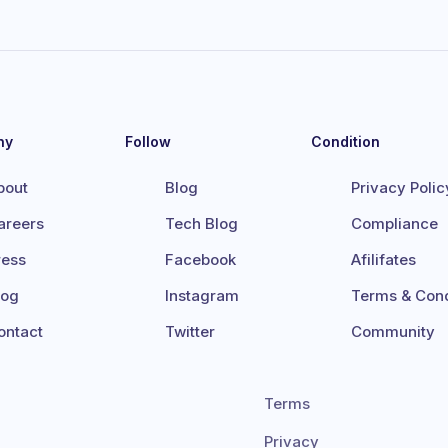
ny
Follow
Condition
bout
Blog
Privacy Polic
areers
Tech Blog
Compliance
ress
Facebook
Afilifates
log
Instagram
Terms & Cond
ontact
Twitter
Community
Terms
Privacy