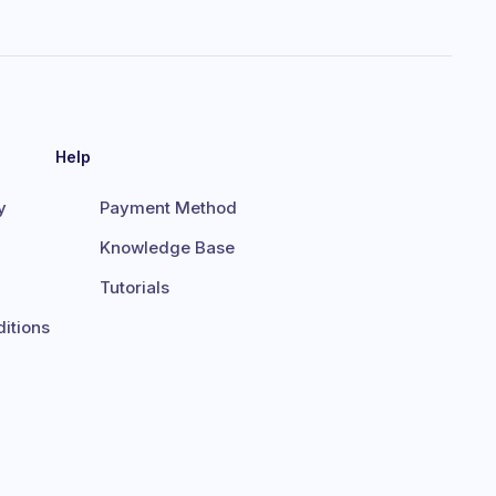
Help
y
Payment Method
Knowledge Base
Tutorials
itions