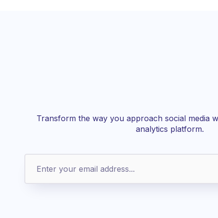
Transform the way you approach social media wi
analytics platform.