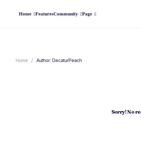
Home
Features
Community
Page
/
Home
Author: DecaturPeach
Sorry! No r