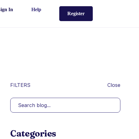
Sign In
Help
Register
FILTERS
Close
Categories