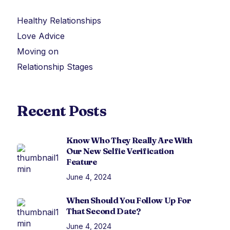
Healthy Relationships
Love Advice
Moving on
Relationship Stages
Recent Posts
Know Who They Really Are With
Our New Selfie Verification
Feature
June 4, 2024
When Should You Follow Up For
That Second Date?
June 4, 2024