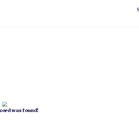
ecord was found!