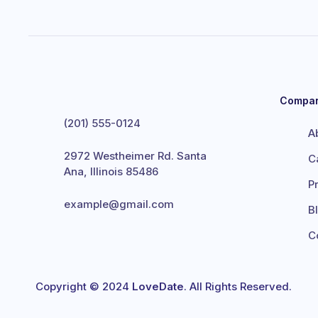
Compa
(201) 555-0124
A
2972 Westheimer Rd. Santa
C
Ana, Illinois 85486
P
example@gmail.com
B
C
Copyright © 2024
LoveDate
. All Rights Reserved.