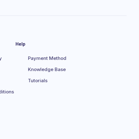
Help
y
Payment Method
Knowledge Base
Tutorials
itions