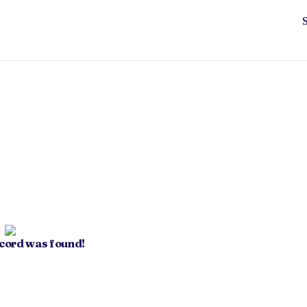
ecord was found!