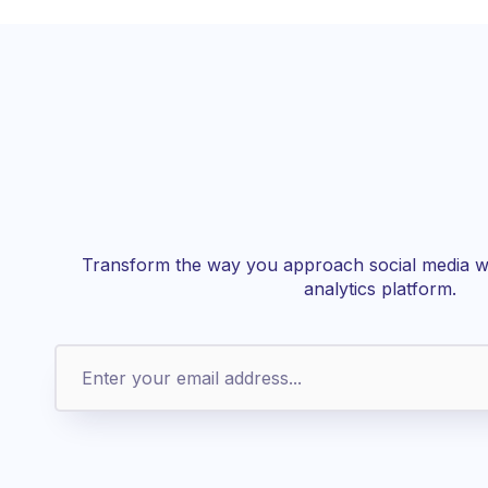
Transform the way you approach social media wi
analytics platform.