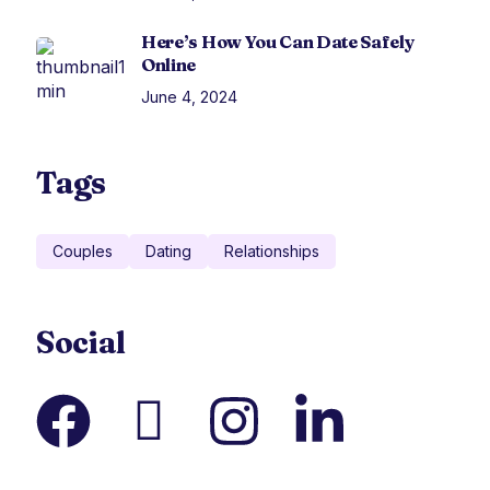
Here’s How You Can Date Safely
Online
June 4, 2024
Tags
Couples
Dating
Relationships
Social