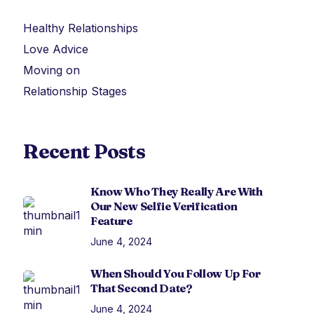
Healthy Relationships
Love Advice
Moving on
Relationship Stages
Recent Posts
Know Who They Really Are With
Our New Selfie Verification
Feature
June 4, 2024
When Should You Follow Up For
That Second Date?
June 4, 2024