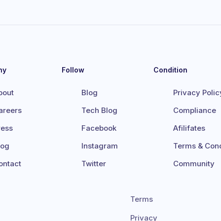
ny
Follow
Condition
bout
Blog
Privacy Polic
areers
Tech Blog
Compliance
ress
Facebook
Afilifates
log
Instagram
Terms & Cond
ontact
Twitter
Community
Terms
Privacy