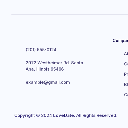
Compa
(201) 555-0124
A
2972 Westheimer Rd. Santa
C
Ana, Illinois 85486
P
example@gmail.com
B
C
Copyright © 2024
LoveDate
. All Rights Reserved.