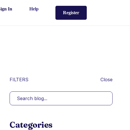
Sign In
Help
Register
FILTERS
Close
Categories