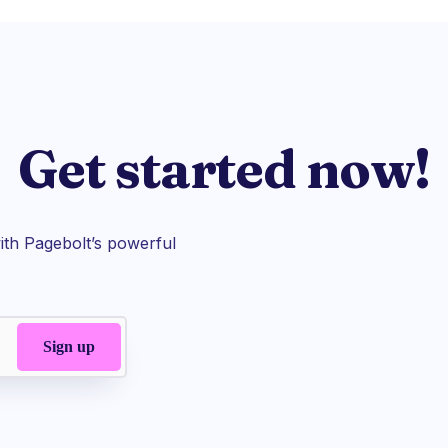
Get started now!
th Pagebolt’s powerful