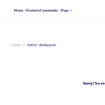
Home
Features
Community
Page
/
Home
Author: dedejuices
Sorry! No r