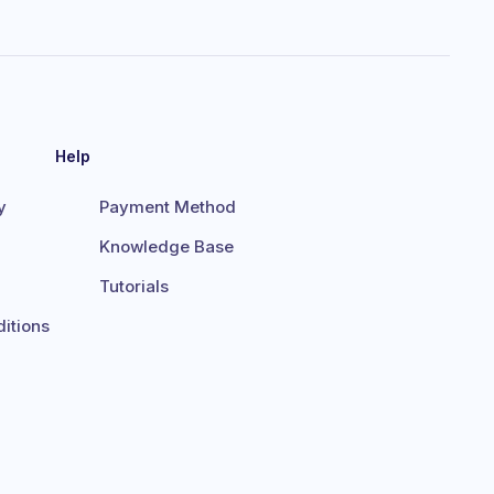
Help
y
Payment Method
Knowledge Base
Tutorials
itions