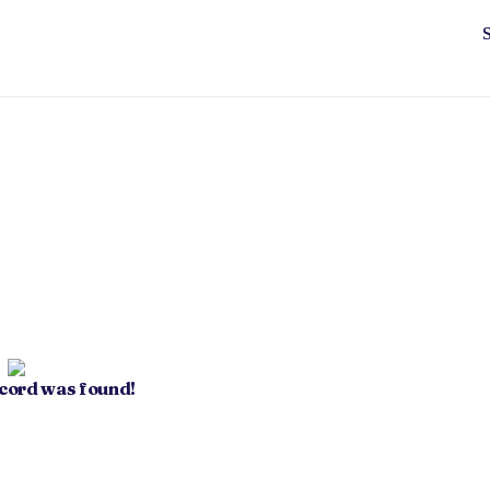
ecord was found!