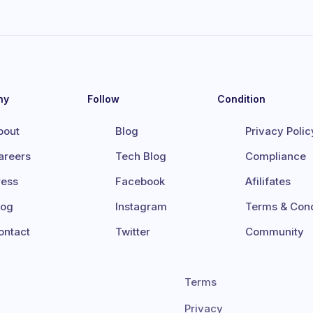
ny
Follow
Condition
bout
Blog
Privacy Polic
areers
Tech Blog
Compliance
ress
Facebook
Afilifates
log
Instagram
Terms & Cond
ontact
Twitter
Community
Terms
Privacy