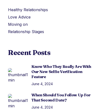
Healthy Relationships
Love Advice
Moving on
Relationship Stages
Recent Posts
Know Who They Really Are With
Our New Selfie Verification
Feature
June 4, 2024
When Should You Follow Up For
That Second Date?
June 4, 2024