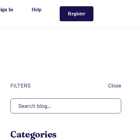
Sign In
Help
Register
FILTERS
Close
Categories