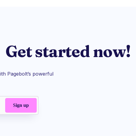
Get started now!
th Pagebolt’s powerful