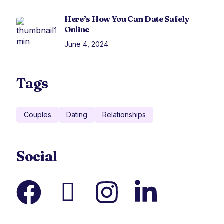
Here’s How You Can Date Safely
Online
June 4, 2024
Tags
Couples
Dating
Relationships
Social