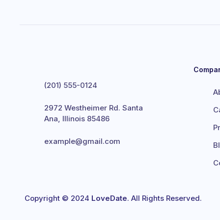
Compa
(201) 555-0124
A
2972 Westheimer Rd. Santa
C
Ana, Illinois 85486
P
example@gmail.com
B
C
Copyright © 2024
LoveDate
. All Rights Reserved.