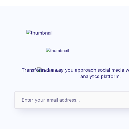
Transform the way you approach social media wi
analytics platform.