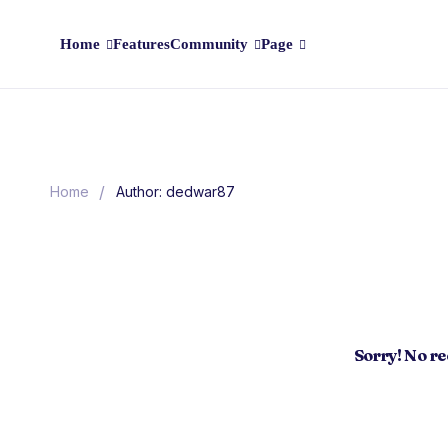
Home
Features
Community
Page
/
Home
Author: dedwar87
Sorry! No r