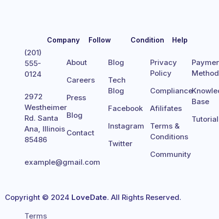
Company
Follow
Condition
Help
(201)
About
Blog
Privacy
Paymen
555-
Policy
Metho
0124
Careers
Tech
Blog
Compliance
Knowle
2972
Press
Base
Westheimer
Facebook
Afilifates
Blog
Rd. Santa
Tutoria
Instagram
Terms &
Ana, Illinois
Contact
Conditions
85486
Twitter
Community
example@gmail.com
Copyright © 2024
LoveDate
. All Rights Reserved.
Terms