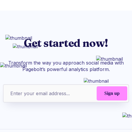
Get started now!
Transform the way you approach social media with
Pagebolt’s powerful analytics platform.