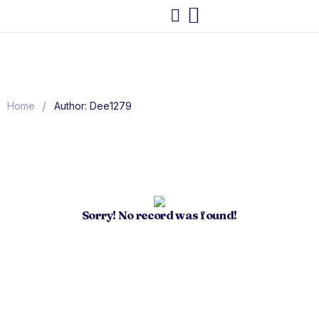
/
Home
Author: Dee1279
Sorry! No record was found!