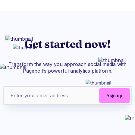
Get started now!
Transform the way you approach social media with
Pagebolt’s powerful analytics platform.