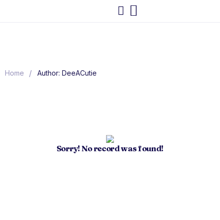
/
Home
Author: DeeACutie
Sorry! No record was found!