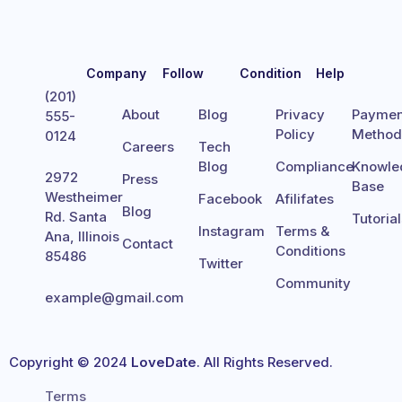
Company
Follow
Condition
Help
(201)
About
Blog
Privacy
Paymen
555-
Policy
Metho
0124
Careers
Tech
Blog
Compliance
Knowle
2972
Press
Base
Westheimer
Facebook
Afilifates
Blog
Rd. Santa
Tutoria
Instagram
Terms &
Ana, Illinois
Contact
Conditions
85486
Twitter
Community
example@gmail.com
Copyright © 2024
LoveDate
. All Rights Reserved.
Terms