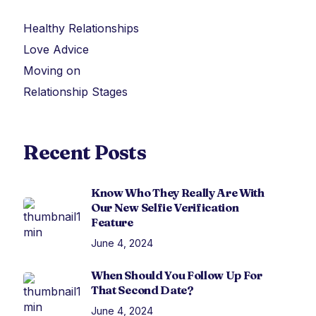
Healthy Relationships
Love Advice
Moving on
Relationship Stages
Recent Posts
Know Who They Really Are With
Our New Selfie Verification
Feature
June 4, 2024
When Should You Follow Up For
That Second Date?
June 4, 2024