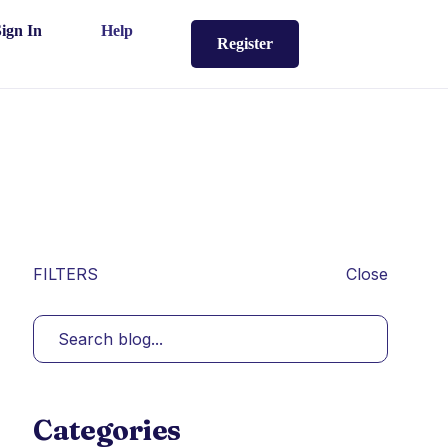
Sign In
Help
Register
FILTERS
Close
Categories