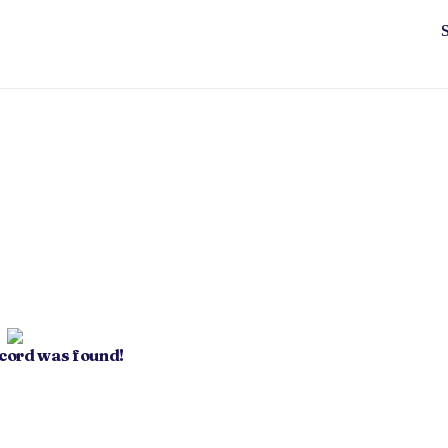
ecord was found!