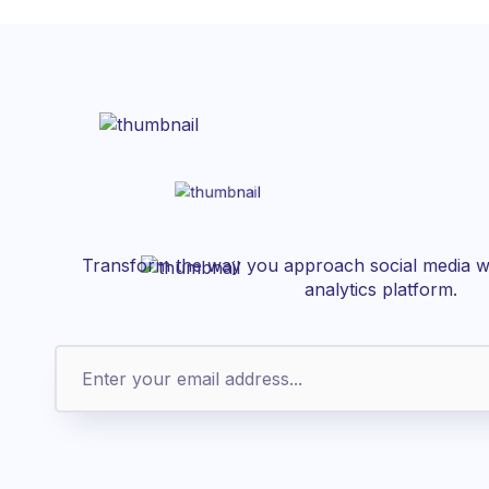
Transform the way you approach social media wi
analytics platform.