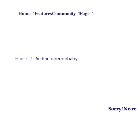
Home
Features
Community
Page
/
Home
Author: deeeeebaby
Sorry! No r