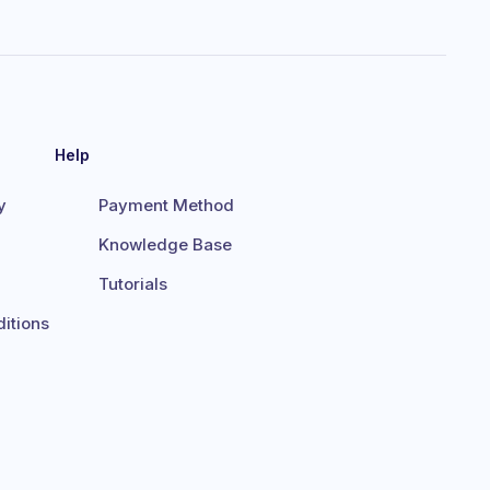
Help
y
Payment Method
Knowledge Base
Tutorials
itions