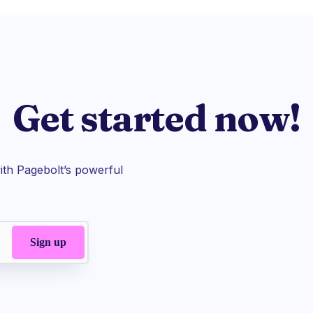
Get started now!
th Pagebolt’s powerful