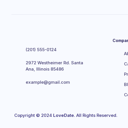
Compa
(201) 555-0124
A
2972 Westheimer Rd. Santa
C
Ana, Illinois 85486
P
example@gmail.com
B
C
Copyright © 2024
LoveDate
. All Rights Reserved.