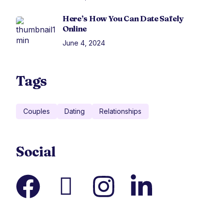
Here’s How You Can Date Safely
Online
June 4, 2024
Tags
Couples
Dating
Relationships
Social