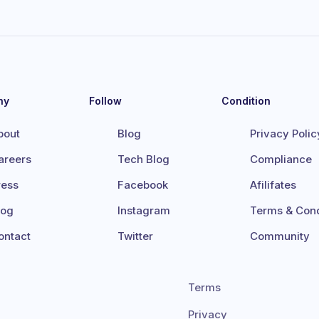
ny
Follow
Condition
bout
Blog
Privacy Polic
areers
Tech Blog
Compliance
ress
Facebook
Afilifates
log
Instagram
Terms & Cond
ontact
Twitter
Community
Terms
Privacy