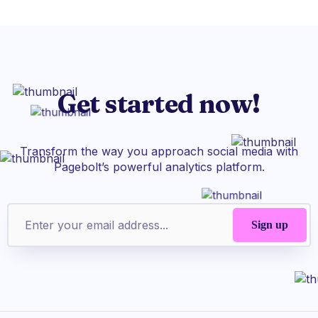
Get started now!
Transform the way you approach social media with
Pagebolt’s powerful analytics platform.