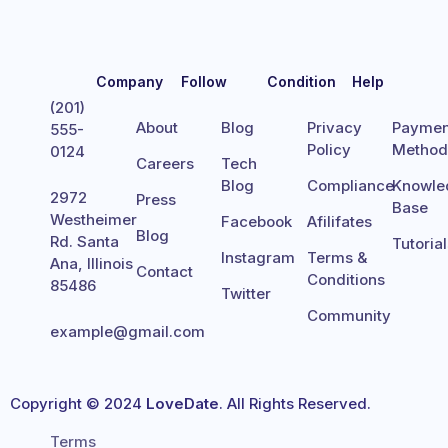
Company
Follow
Condition
Help
(201)
About
Blog
Privacy
Paymen
555-
Policy
Metho
0124
Careers
Tech
Blog
Compliance
Knowle
2972
Press
Base
Westheimer
Facebook
Afilifates
Blog
Rd. Santa
Tutoria
Instagram
Terms &
Ana, Illinois
Contact
Conditions
85486
Twitter
Community
example@gmail.com
Copyright © 2024
LoveDate
. All Rights Reserved.
Terms