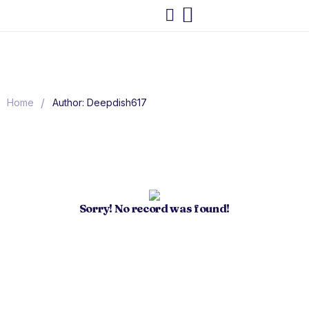
/
Home
Author: Deepdish617
Sorry! No record was found!