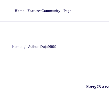
Home
Features
Community
Page
/
Home
Author: Deja9999
Sorry! No r