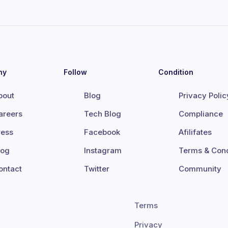
ny
Follow
Condition
bout
Blog
Privacy Polic
areers
Tech Blog
Compliance
ress
Facebook
Afilifates
log
Instagram
Terms & Cond
ontact
Twitter
Community
Terms
Privacy