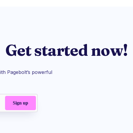
Get started now!
th Pagebolt’s powerful