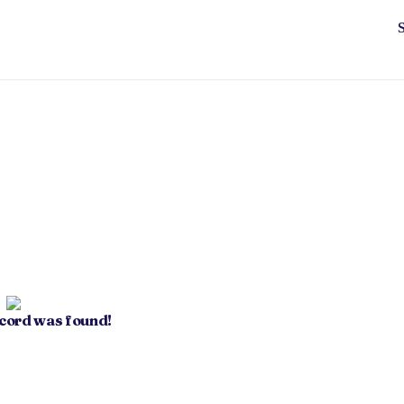
ecord was found!