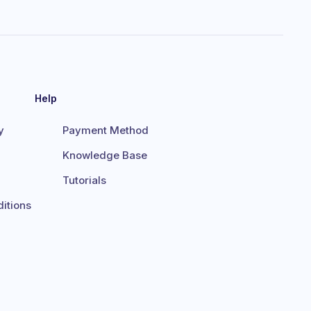
Help
y
Payment Method
Knowledge Base
Tutorials
itions