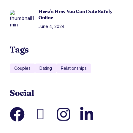
Here’s How You Can Date Safely
Online
June 4, 2024
Tags
Couples
Dating
Relationships
Social