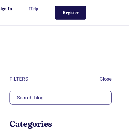
Sign In
Help
Register
FILTERS
Close
Categories