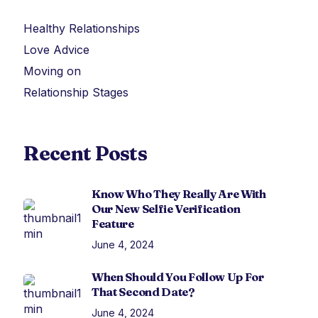
Healthy Relationships
Love Advice
Moving on
Relationship Stages
Recent Posts
Know Who They Really Are With
Our New Selfie Verification
Feature
June 4, 2024
When Should You Follow Up For
That Second Date?
June 4, 2024