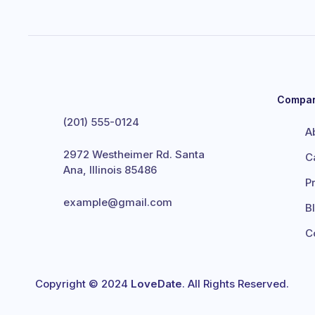
Compa
(201) 555-0124
A
2972 Westheimer Rd. Santa
C
Ana, Illinois 85486
P
example@gmail.com
B
C
Copyright © 2024
LoveDate
. All Rights Reserved.