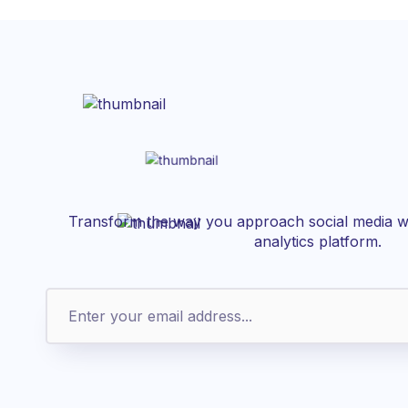
Transform the way you approach social media wi
analytics platform.