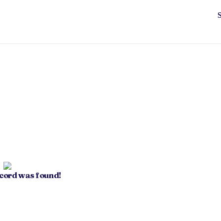
ecord was found!