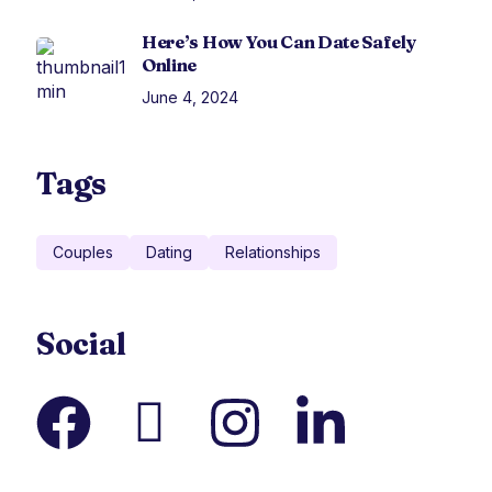
Here’s How You Can Date Safely
Online
June 4, 2024
Tags
Couples
Dating
Relationships
Social