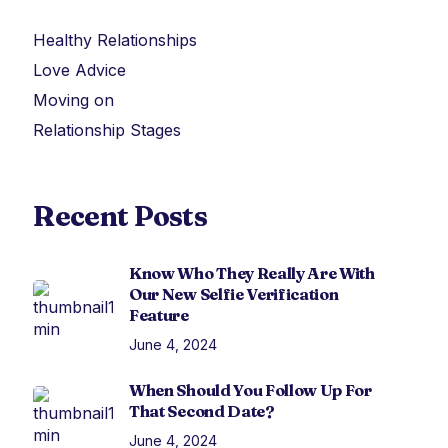
Healthy Relationships
Love Advice
Moving on
Relationship Stages
Recent Posts
Know Who They Really Are With
Our New Selfie Verification
Feature
June 4, 2024
When Should You Follow Up For
That Second Date?
June 4, 2024