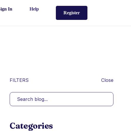
Sign In
Help
Register
FILTERS
Close
Categories