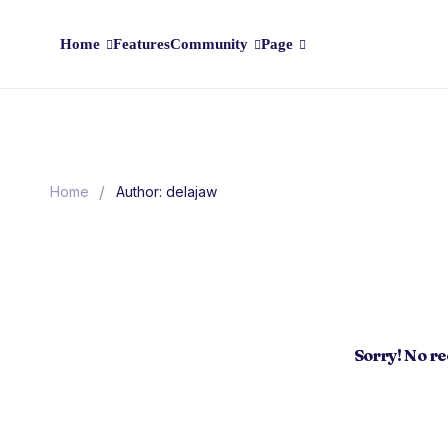
Home
Features
Community
Page
/
Home
Author: delajaw
Sorry! No r