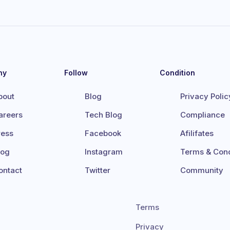
ny
Follow
Condition
bout
Blog
Privacy Polic
areers
Tech Blog
Compliance
ress
Facebook
Afilifates
log
Instagram
Terms & Cond
ontact
Twitter
Community
Terms
Privacy