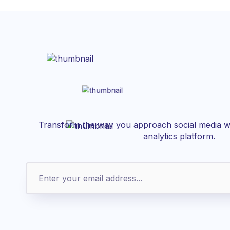
Transform the way you approach social media wi
analytics platform.