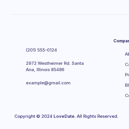
Compa
(201) 555-0124
A
2972 Westheimer Rd. Santa
C
Ana, Illinois 85486
P
example@gmail.com
B
C
Copyright © 2024
LoveDate
. All Rights Reserved.