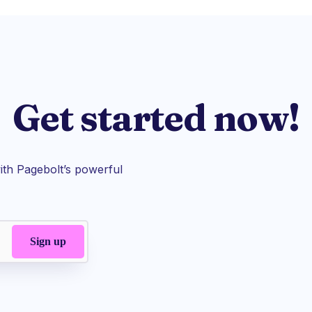
Get started now!
th Pagebolt’s powerful