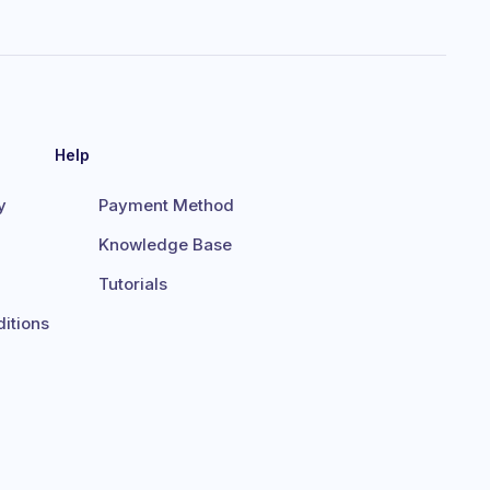
Help
y
Payment Method
Knowledge Base
Tutorials
itions