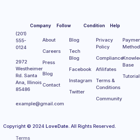
Company
Follow
Condition
Help
(201)
About
Blog
Privacy
Paymen
555-
Policy
Metho
0124
Careers
Tech
Blog
Compliance
Knowle
2972
Press
Base
Westheimer
Facebook
Afilifates
Blog
Rd. Santa
Tutoria
Instagram
Terms &
Ana, Illinois
Contact
Conditions
85486
Twitter
Community
example@gmail.com
Copyright © 2024
LoveDate
. All Rights Reserved.
Terms