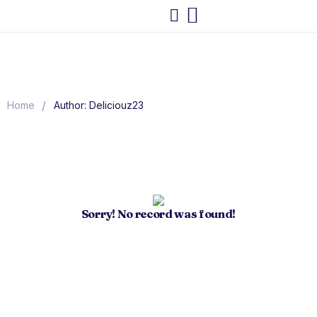
/
Home
Author: Deliciouz23
Sorry! No record was found!