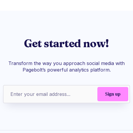
Get started now!
Transform the way you approach social media with
Pagebolt’s powerful analytics platform.