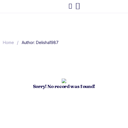
/
Home
Author: Delisha1987
Sorry! No record was found!