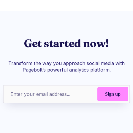
Get started now!
Transform the way you approach social media with
Pagebolt’s powerful analytics platform.