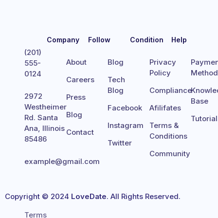
Company
Follow
Condition
Help
(201)
About
Blog
Privacy
Paymen
555-
Policy
Metho
0124
Careers
Tech
Blog
Compliance
Knowle
2972
Press
Base
Westheimer
Facebook
Afilifates
Blog
Rd. Santa
Tutoria
Instagram
Terms &
Ana, Illinois
Contact
Conditions
85486
Twitter
Community
example@gmail.com
Copyright © 2024
LoveDate
. All Rights Reserved.
Terms