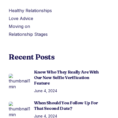
Healthy Relationships
Love Advice
Moving on
Relationship Stages
Recent Posts
Know Who They Really Are With
Our New Selfie Verification
Feature
June 4, 2024
When Should You Follow Up For
That Second Date?
June 4, 2024