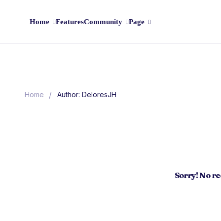
Home
Features
Community
Page
/
Home
Author: DeloresJH
Sorry! No r