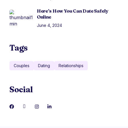
Here’s How You Can Date Safely
Online
June 4, 2024
Tags
Couples
Dating
Relationships
Social