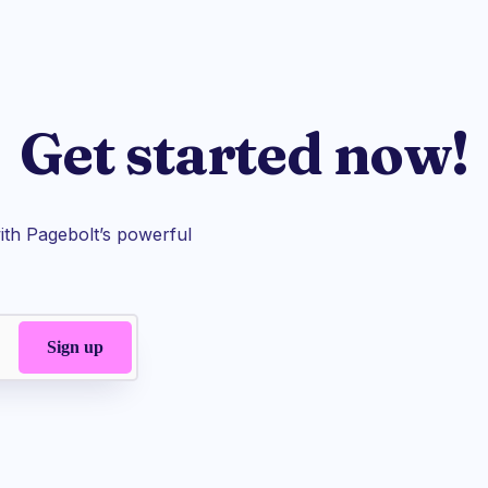
Get started now!
th Pagebolt’s powerful