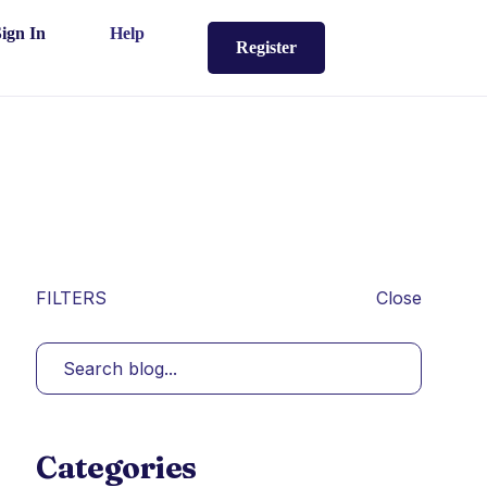
Sign In
Help
Register
FILTERS
Close
Categories