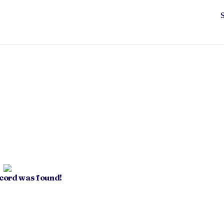
ecord was found!