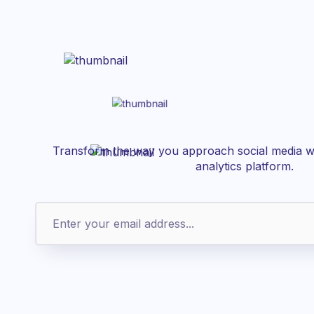
Transform the way you approach social media wi
analytics platform.