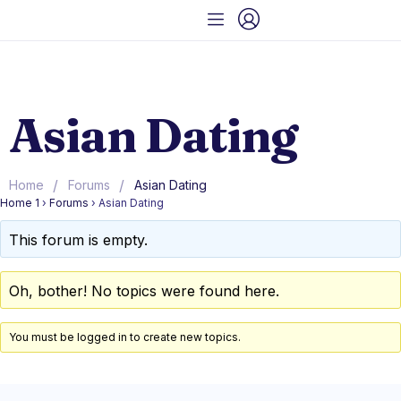
Asian Dating
/
/
Home
Forums
Asian Dating
Home 1
›
Forums
›
Asian Dating
This forum is empty.
Oh, bother! No topics were found here.
You must be logged in to create new topics.