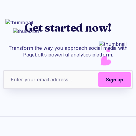
Get started now!
Transform the way you approach social media with
Pagebolt’s powerful analytics platform.