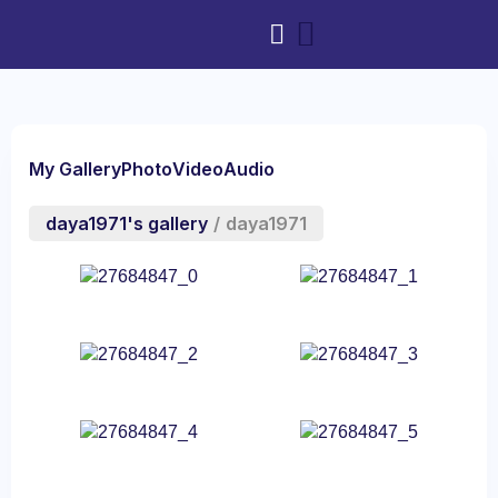
My Gallery
Photo
Video
Audio
daya1971's gallery
/
daya1971