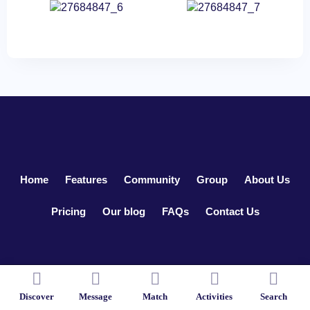
Home
Features
Community
Group
About Us
Pricing
Our blog
FAQs
Contact Us
Copyright ©2026
LoveDate
. All Rights Reserved.
Discover
Message
Match
Activities
Search