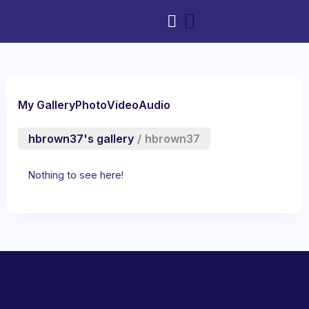
My Gallery
Photo
Video
Audio
hbrown37's gallery
/
hbrown37
Nothing to see here!