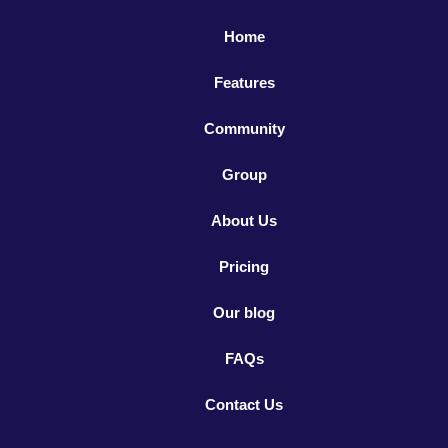
Home
Features
Community
Group
About Us
Pricing
Our blog
FAQs
Contact Us