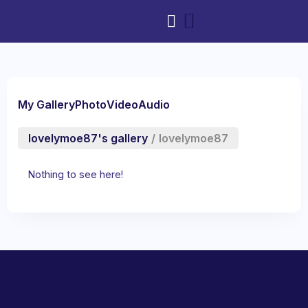
My Gallery
Photo
Video
Audio
lovelymoe87's gallery
/
lovelymoe87
Nothing to see here!