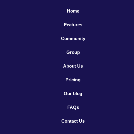
Home
Features
Community
Group
About Us
Pricing
Our blog
FAQs
Contact Us