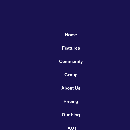
Home
Features
Community
Group
About Us
Pricing
Our blog
FAQs