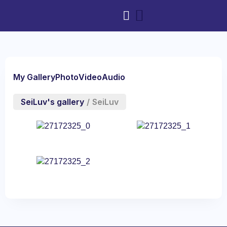
My Gallery
Photo
Video
Audio
SeiLuv's gallery
/
SeiLuv