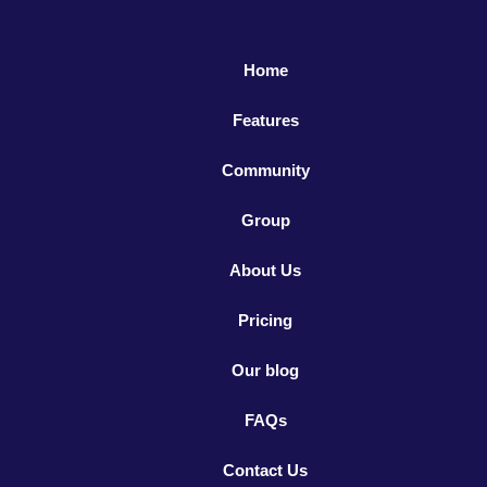
Home
Features
Community
Group
About Us
Pricing
Our blog
FAQs
Contact Us