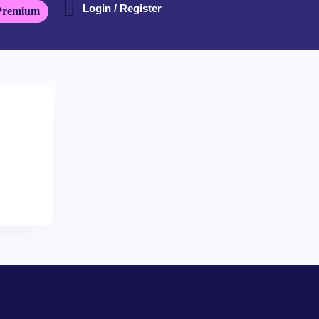
Login / Register
Premium