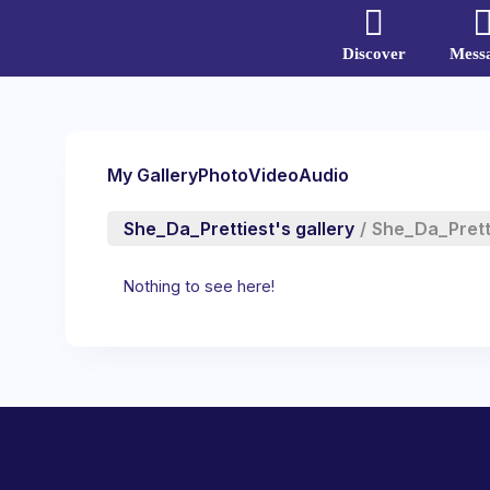
Discover
Mess
My Gallery
Photo
Video
Audio
She_Da_Prettiest's gallery
/
She_Da_Prett
Nothing to see here!