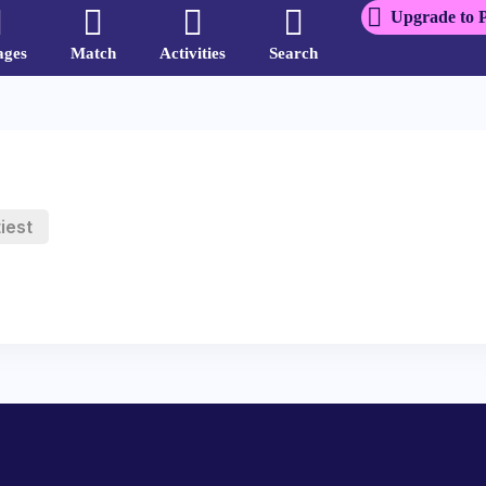
Upgrade to 
ages
Match
Activities
Search
iest