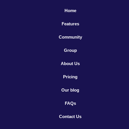
Home
Features
Community
Group
About Us
Pricing
Our blog
FAQs
Contact Us