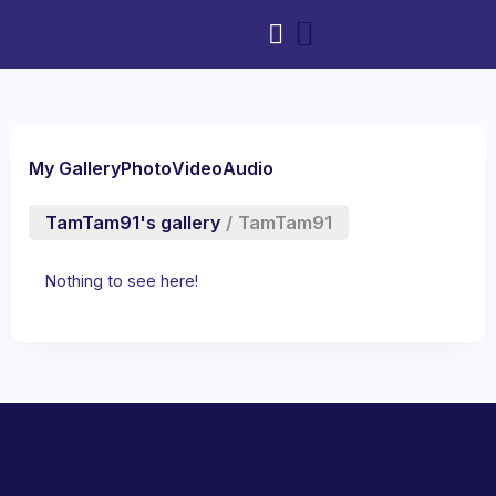
My Gallery
Photo
Video
Audio
TamTam91's gallery
/
TamTam91
Nothing to see here!