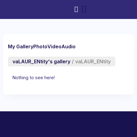
My Gallery
Photo
Video
Audio
vaLAUR_ENtity's gallery
/
vaLAUR_ENtity
Nothing to see here!