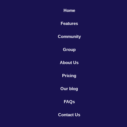
Home
Features
Community
Group
About Us
Pricing
Our blog
FAQs
Contact Us