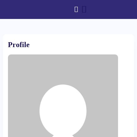
Profile