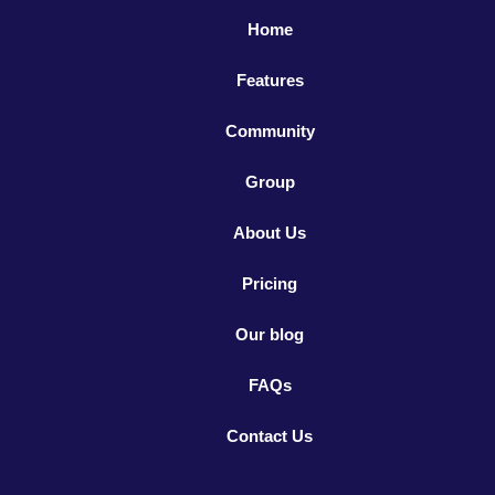
Home
Features
Community
Group
About Us
Pricing
Our blog
FAQs
Contact Us