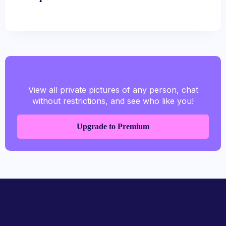
View all private pictures of any person, chat
without restrictions, and see who like you!
Upgrade to Premium