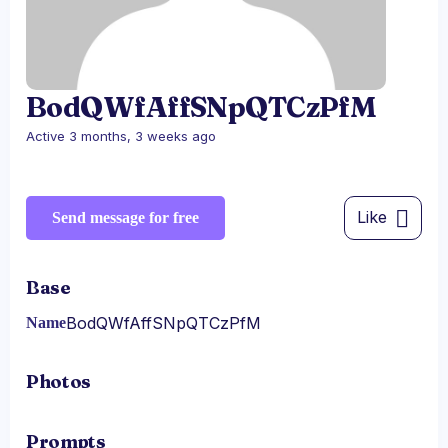
BodQWfAffSNpQTCzPfM
Active 3 months, 3 weeks ago
Like
Send message for free
Base
BodQWfAffSNpQTCzPfM
Name
Photos
Prompts