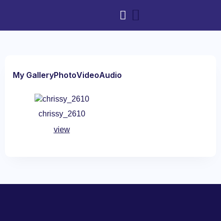
My Gallery
Photo
Video
Audio
chrissy_2610
view