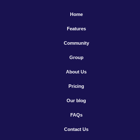
Home
Features
Community
Group
About Us
Pricing
Our blog
FAQs
Contact Us