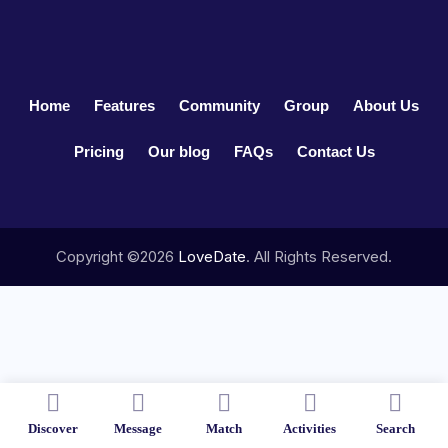
Home
Features
Community
Group
About Us
Pricing
Our blog
FAQs
Contact Us
Copyright ©2026
LoveDate
. All Rights Reserved.
Discover
Message
Match
Activities
Search