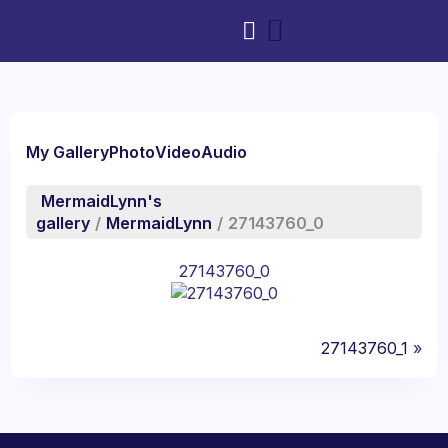
My Gallery
Photo
Video
Audio
MermaidLynn's
gallery
/
MermaidLynn
/
27143760_0
27143760_0
27143760_1
»