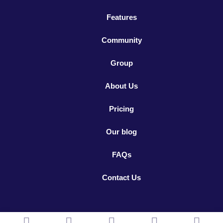
Features
Community
Group
About Us
Pricing
Our blog
FAQs
Contact Us