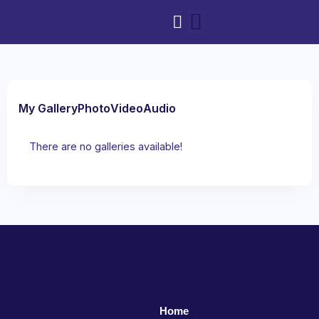
My Gallery
Photo
Video
Audio
There are no galleries available!
Home