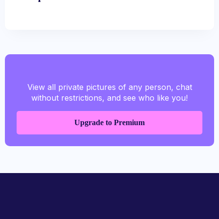
View all private pictures of any person, chat
without restrictions, and see who like you!
Upgrade to Premium