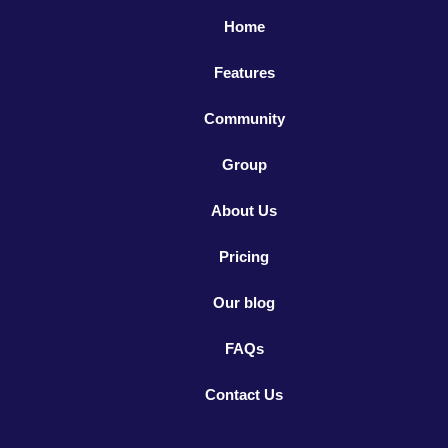
Home
Features
Community
Group
About Us
Pricing
Our blog
FAQs
Contact Us