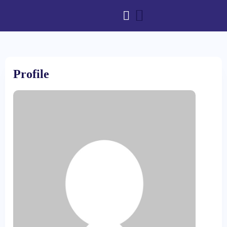
Profile