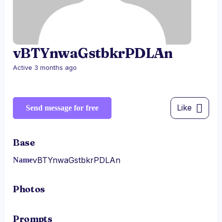
vBTYnwaGstbkrPDLAn
Active 3 months ago
Like
Send message for free
Base
vBTYnwaGstbkrPDLAn
Name
Photos
Prompts