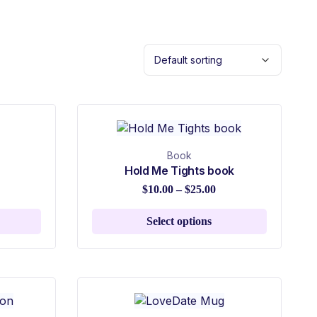
Book
Hold Me Tights book
$
10.00
–
$
25.00
Select options