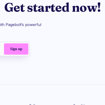
Get started now!
th Pagebolt’s powerful