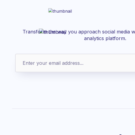
Transform the way you approach social media wi
analytics platform.