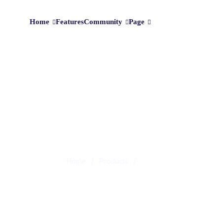
Home
Features
Community
Page
Shop
/
/
Home
Products
Life