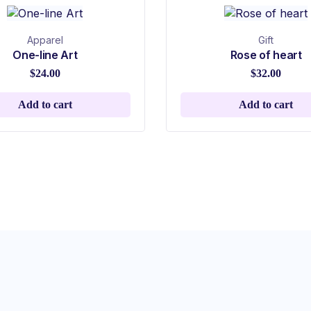
Apparel
Gift
One-line Art
Rose of heart
$
24.00
$
32.00
Add to cart
Add to cart