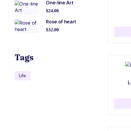
One-line Art
$
24.00
Rose of heart
$
32.00
Tags
Life
L