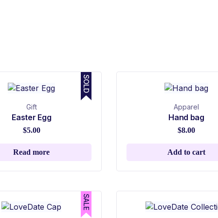
SOLD
Gift
Apparel
Easter Egg
Hand bag
$
5.00
$
8.00
Read more
Add to cart
SALE