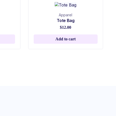
Apparel
Tote Bag
$
12.00
Add to cart