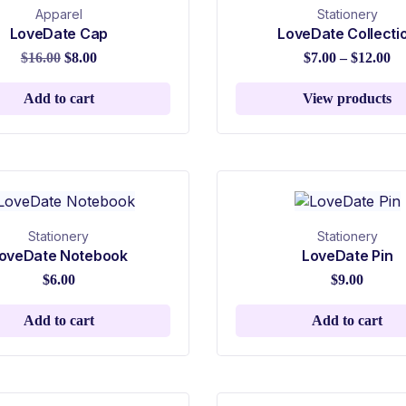
Apparel
Stationery
LoveDate Cap
LoveDate Collecti
$
16.00
$
8.00
$
7.00
–
$
12.00
Add to cart
View products
Stationery
Stationery
oveDate Notebook
LoveDate Pin
$
6.00
$
9.00
Add to cart
Add to cart