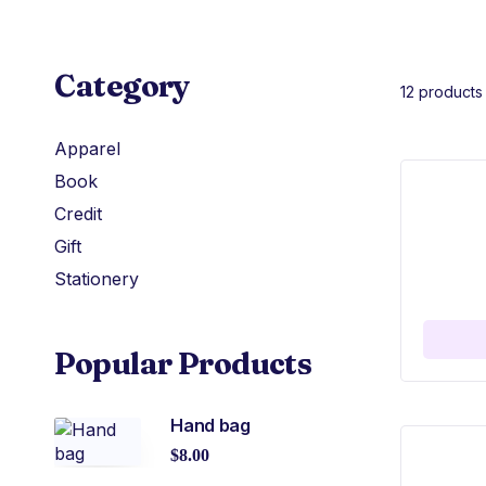
Category
12 products
Apparel
Book
Credit
Gift
Stationery
Popular Products
Hand bag
$
8.00