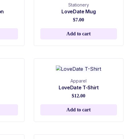
Stationery
on
LoveDate Mug
$
7.00
Add to cart
Apparel
LoveDate T-Shirt
$
12.00
Add to cart